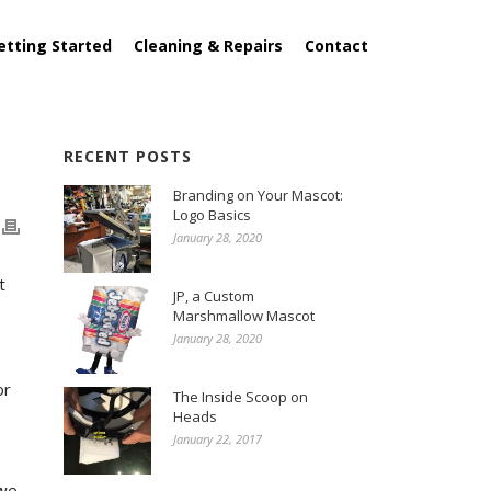
etting Started
Cleaning & Repairs
Contact
RECENT POSTS
Branding on Your Mascot:
Logo Basics
January 28, 2020
t
JP, a Custom
Marshmallow Mascot
January 28, 2020
or
The Inside Scoop on
Heads
January 22, 2017
 we