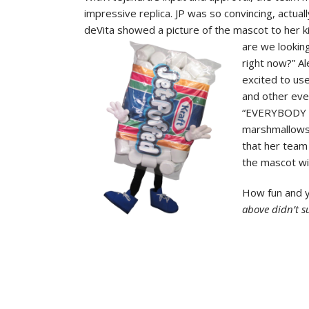
impressive replica. JP was so convincing, actual
deVita showed a picture of the mascot to her k
are
we lookin
right now?” Al
excited to us
and other eve
“EVERYBODY lo
marshmallows l
that her team
the mascot wi
How fun and 
above didn’t s