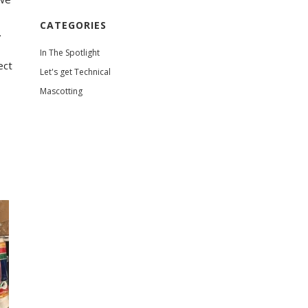
CATEGORIES
.
!
In The Spotlight
ect
Let's get Technical
Mascotting