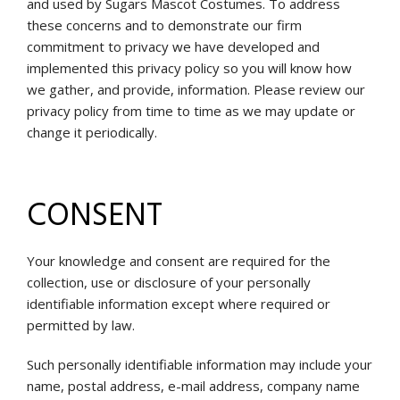
and used by Sugars Mascot Costumes. To address
these concerns and to demonstrate our firm
commitment to privacy we have developed and
implemented this privacy policy so you will know how
we gather, and provide, information. Please review our
privacy policy from time to time as we may update or
change it periodically.
CONSENT
Your knowledge and consent are required for the
collection, use or disclosure of your personally
identifiable information except where required or
permitted by law.
Such personally identifiable information may include your
name, postal address, e-mail address, company name