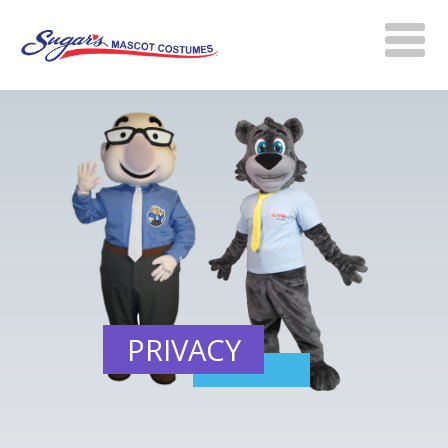
PRIVACY