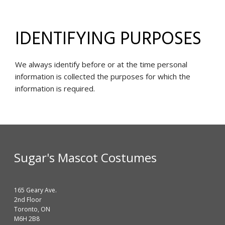
IDENTIFYING PURPOSES
We always identify before or at the time personal
information is collected the purposes for which the
information is required.
Sugar's Mascot Costumes
165 Geary Ave.
2nd Floor
Toronto, ON
M6H 2B8