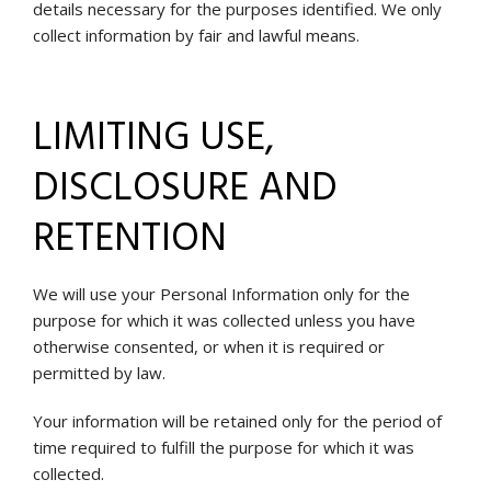
details necessary for the purposes identified. We only
collect information by fair and lawful means.
LIMITING USE,
DISCLOSURE AND
RETENTION
We will use your Personal Information only for the
purpose for which it was collected unless you have
otherwise consented, or when it is required or
permitted by law.
Your information will be retained only for the period of
time required to fulfill the purpose for which it was
collected.