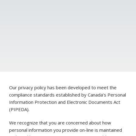
Our privacy policy has been developed to meet the
compliance standards established by Canada’s Personal
Information Protection and Electronic Documents Act
(PIPEDA).
We recognize that you are concerned about how
personal information you provide on-line is maintained