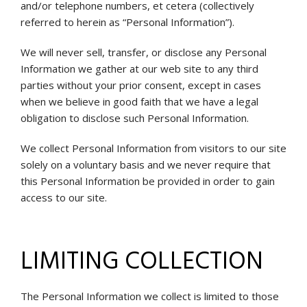
and/or telephone numbers, et cetera (collectively
referred to herein as “Personal Information”).
We will never sell, transfer, or disclose any Personal
Information we gather at our web site to any third
parties without your prior consent, except in cases
when we believe in good faith that we have a legal
obligation to disclose such Personal Information.
We collect Personal Information from visitors to our site
solely on a voluntary basis and we never require that
this Personal Information be provided in order to gain
access to our site.
LIMITING COLLECTION
The Personal Information we collect is limited to those