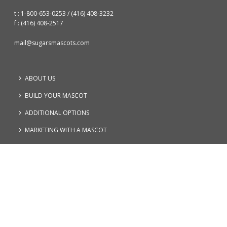
t : 1-800-653-0253
/
(416) 408-3232
f : (416) 408-2517
mail@sugarsmascots.com
ABOUT US
BUILD YOUR MASCOT
ADDITIONAL OPTIONS
MARKETING WITH A MASCOT
FAQs
CONTACT
PRIVACY