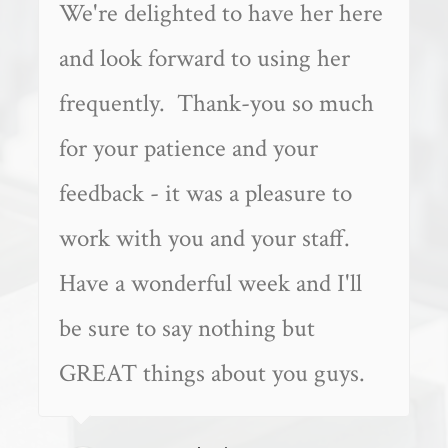
We're delighted to have her here
and look forward to using her
frequently. Thank-you so much
for your patience and your
feedback - it was a pleasure to
work with you and your staff.
Have a wonderful week and I'll
be sure to say nothing but
GREAT things about you guys.