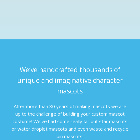
We’ve handcrafted thousands of
unique and imaginative character
mascots
After more than 30 years of making mascots we are
up to the challenge of building your custom mascot
costume! We’ve had some really far out star mascots
or water droplet mascots and even waste and recycle
bin mascots.