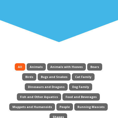
All
Animals
Animals with Hooves
Bears
Birds
Bugs and Snakes
Cat Family
Dinosaurs and Dragons
Dog Family
Fish and Other Aquatics
Food and Beverages
Muppets and Humanoids
People
Running Mascots
Shapes