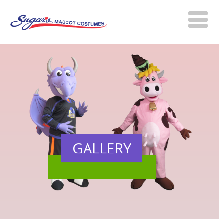
GALLERY