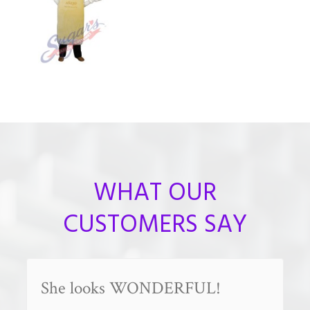
WHAT OUR
CUSTOMERS SAY
She looks WONDERFUL!