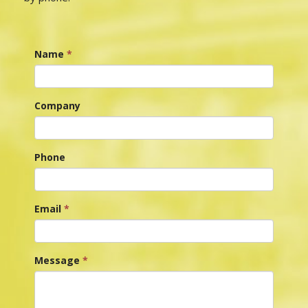
Name
*
Company
Phone
Email
*
Message
*