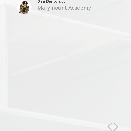
Dan Bartolucci
Marymount Academy