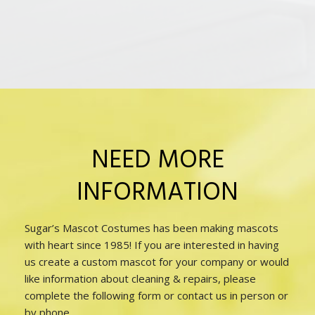
NEED MORE
INFORMATION
Sugar’s Mascot Costumes has been making mascots
with heart since 1985! If you are interested in having
us create a custom mascot for your company or would
like information about cleaning & repairs, please
complete the following form or contact us in person or
by phone.