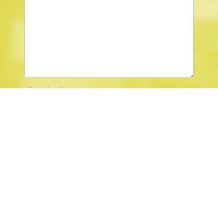
File Upload
Browse …
Captcha
*
SUBMIT